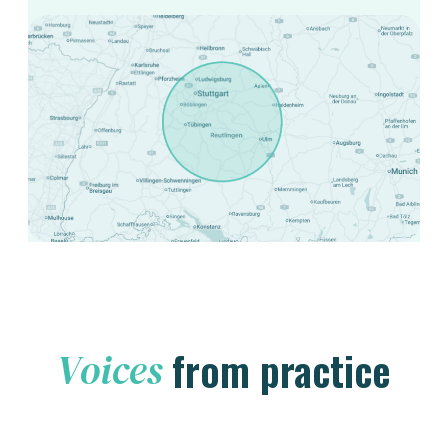
from practice
Voices