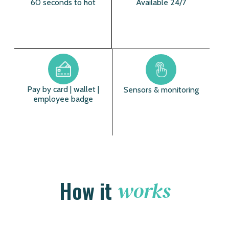
60 seconds to hot
Available 24/7
Pay by card | wallet |
Sensors & monitoring
employee badge
How it
works