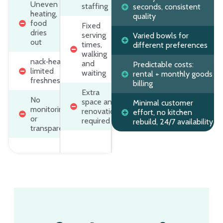
Uneven
staffing
seconds, consistent
heating,
quality
food
Fixed
dries
serving
Varied bowls for
out
times,
different preferences
walking
nack‑heavy,
and
Predictable costs:
limited
waiting
rental + monthly goods
freshness
billing
Extra
No
space and
Minimal customer
monitoring
renovation
effort, no kitchen
or
required
rebuild, 24/7 availability
transparency