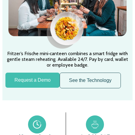
Fritzer’s Frische mini‑canteen combines a smart fridge with
gentle steam reheating. Available 24/7. Pay by card, wallet
or employee badge.
Request a Demo
See the Technology