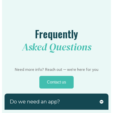
Frequently
Asked Questions
Need more info? Reach out — we’re here for you
Contact us
Do we need an app?