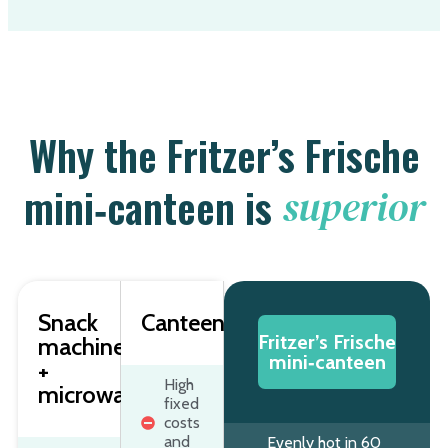
Why the Fritzer’s Frische
mini‑canteen is
superior
Snack
Canteen/catering
Fritzer’s Frische
machine
mini‑canteen
+
High
microwave
fixed
costs
and
Evenly hot in 60