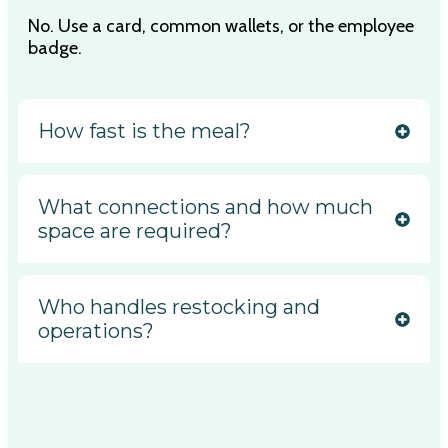
No. Use a card, common wallets, or the employee
badge.
How fast is the meal?
What connections and how much
space are required?
Who handles restocking and
operations?