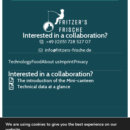
Interested in a collaboration?
+49 (0)151 728 527 07
info@fritzers-frische.de
Technology
Food
About us
Imprint
Privacy
Interested in a collaboration?
The introduction of the Mini-canteen
Technical data at a glance
We are using cookies to give you the best experience on our
Copyright © 2025. All rights reserved.
website.