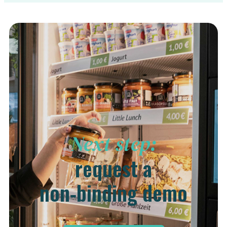
Next step:
request a
non‑binding demo