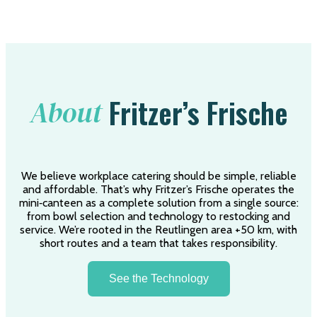
Fritzer’s Frische
About
We believe workplace catering should be simple, reliable
and affordable. That’s why Fritzer’s Frische operates the
mini‑canteen as a complete solution from a single source:
from bowl selection and technology to restocking and
service. We’re rooted in the Reutlingen area +50 km, with
short routes and a team that takes responsibility.
See the Technology