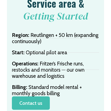
Service area &
Getting Started
Region:
Reutlingen + 50 km (expanding
continuously)
Start:
Optional pilot area
Operations:
Fritzer’s Frische runs,
restocks and monitors — our own
warehouse and logistics
Billing:
Standard model rental +
monthly goods billing
Contact us