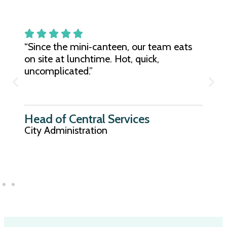
“Since the mini‑canteen, our team eats
on site at lunchtime. Hot, quick,
uncomplicated.”
Head of Central Services
City Administration