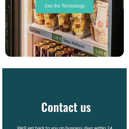
See the Technology
Contact us
We’ll get back to you on business days within 24