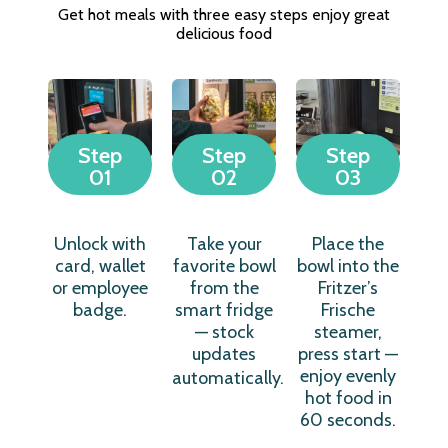
Get hot meals with three easy steps enjoy great
delicious food
Step
Step
Step
01
02
03
Unlock with
Take your
Place the
card, wallet
favorite bowl
bowl into the
or employee
from the
Fritzer’s
badge.
smart fridge
Frische
— stock
steamer,
updates
press start —
enjoy evenly
automatically.
hot food in
60 seconds.