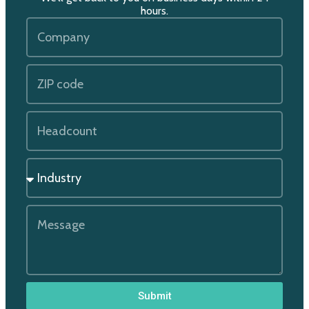
hours.
Submit