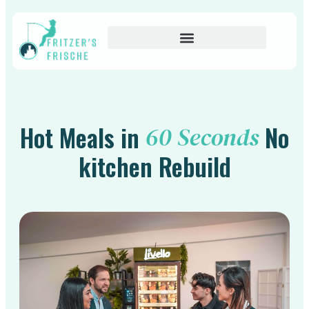
Hot Meals in
No
60 Seconds
kitchen Rebuild